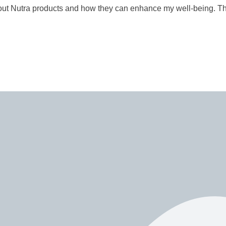
t Nutra products and how they can enhance my well-being. Thei