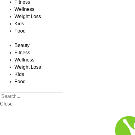
Fitness
Wellness
Weight Loss
Kids
Food
Beauty
Fitness
Wellness
Weight Loss
Kids
Food
Close