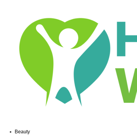
Beauty