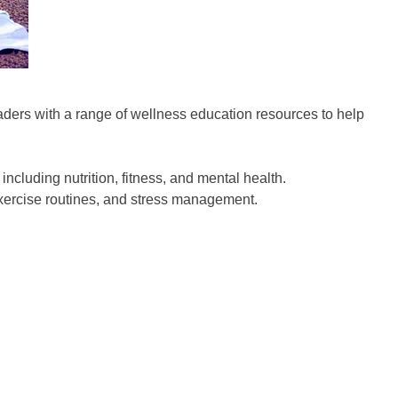
aders with a range of wellness education resources to help
ncluding nutrition, fitness, and mental health.
exercise routines, and stress management.