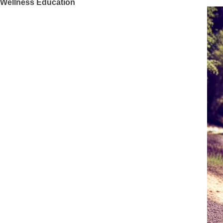
Wellness Education