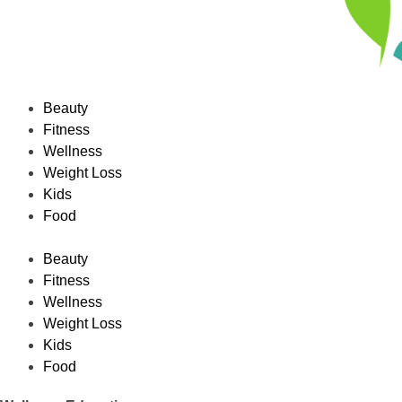
Beauty
Fitness
Wellness
Weight Loss
Kids
Food
Beauty
Fitness
Wellness
Weight Loss
Kids
Food