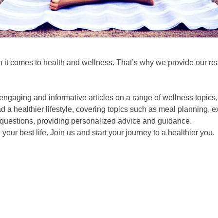
 it comes to health and wellness. That’s why we provide our re
ngaging and informative articles on a range of wellness topics, i
 a healthier lifestyle, covering topics such as meal planning, 
questions, providing personalized advice and guidance.
ur best life. Join us and start your journey to a healthier you.