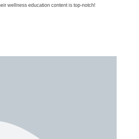
r wellness education content is top-notch!