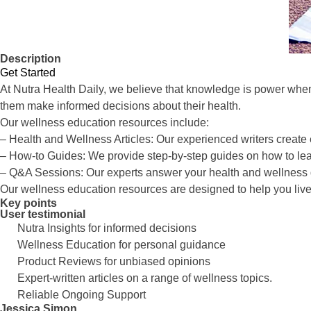
Description
Get Started
At Nutra Health Daily, we believe that knowledge is power when
them make informed decisions about their health.
Our wellness education resources include:
– Health and Wellness Articles: Our experienced writers create e
– How-to Guides: We provide step-by-step guides on how to lead
– Q&A Sessions: Our experts answer your health and wellness 
Our wellness education resources are designed to help you live yo
Key points
User testimonial
Nutra Insights for informed decisions
Wellness Education for personal guidance
Product Reviews for unbiased opinions
Expert-written articles on a range of wellness topics.
Reliable Ongoing Support
Jessica Simon