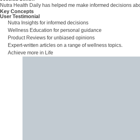
Nutra Health Daily has helped me make informed decisions abou
Key Concepts
User Testimonial
Nutra Insights for informed decisions
Wellness Education for personal guidance
Product Reviews for unbiased opinions
Expert-written articles on a range of wellness topics.
Achieve more in Life