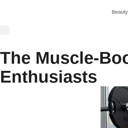
Beauty
The Muscle-Boos
Enthusiasts