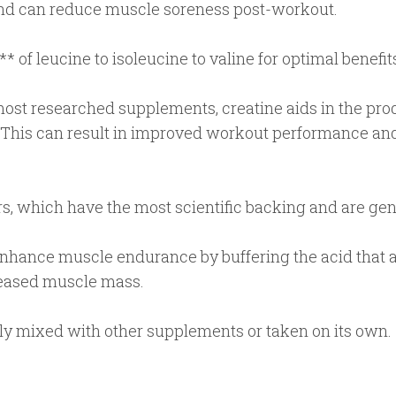
 and can reduce muscle soreness post-workout.
* of leucine to isoleucine to valine for optimal benefit
ost researched supplements, creatine aids in the prod
. This can result in improved workout performance a
, which have the most scientific backing and are gene
nhance muscle endurance by buffering the acid that 
creased muscle mass.
ly mixed with other supplements or taken on its own.