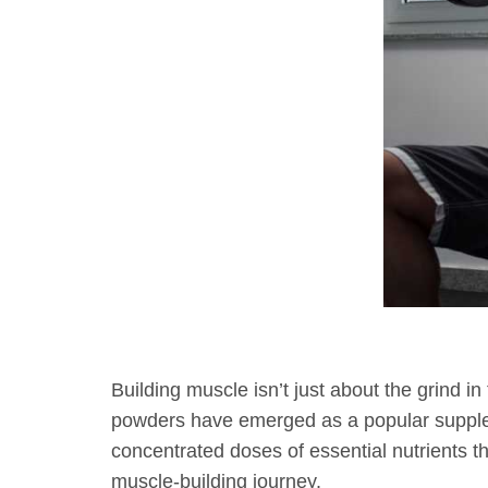
October 24, 2023
2:24 pm
Fitness
Building muscle isn’t just about the grind in
powders have emerged as a popular supple
concentrated doses of essential nutrients t
muscle-building journey.