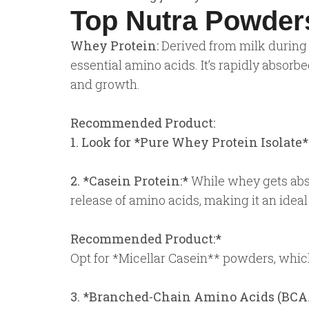
Top Nutra Powders
Whey Protein:
Derived from milk during 
essential amino acids. It’s rapidly absor
and growth.
Recommended Product:
1. Look for *Pure Whey Protein Isolate*
2. *Casein Protein:*
While whey gets absor
release of amino acids, making it an ide
Recommended Product:*
Opt for *Micellar Casein** powders, which
3. *Branched-Chain Amino Acids (BCA