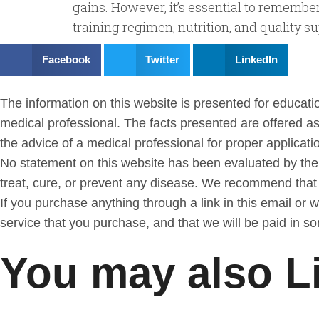
gains. However, it’s essential to remembe
training regimen, nutrition, and quality
Facebook
Twitter
LinkedIn
The information on this website is presented for education
medical professional. The facts presented are offered as
the advice of a medical professional for proper application
No statement on this website has been evaluated by the
treat, cure, or prevent any disease. We recommend tha
If you purchase anything through a link in this email or
service that you purchase, and that we will be paid in s
You may also L