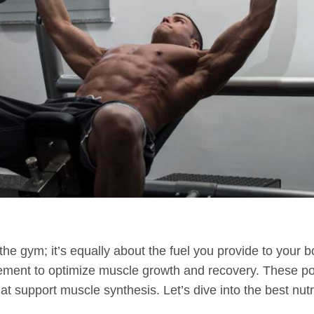
 the gym; it’s equally about the fuel you provide to your b
ment to optimize muscle growth and recovery. These po
hat support muscle synthesis. Let’s dive into the best n