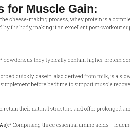
 for Muscle Gain:
the cheese-making process, whey protein is a complete
bed by the body, making it an excellent post-workout 
*
powders, as they typically contain higher protein co
bed quickly, casein, also derived from milk, is a slow
al supplement before bedtime to support muscle recove
 retain their natural structure and offer prolonged am
As):*
Comprising three essential amino acids – leucine