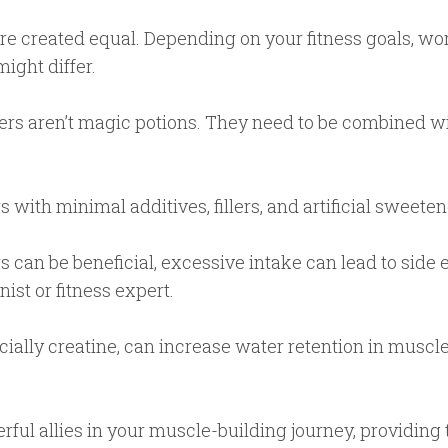
re created equal. Depending on your fitness goals, wor
ight differ.
s aren’t magic potions. They need to be combined wi
with minimal additives, fillers, and artificial sweetene
 can be beneficial, excessive intake can lead to side
ist or fitness expert.
ally creatine, can increase water retention in muscl
ful allies in your muscle-building journey, providing 