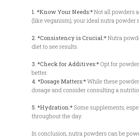
1. *Know Your Needs:*
Not all powders a
(like veganism), your ideal nutra powder m
2. *Consistency is Crucial:*
Nutra powder
diet to see results.
3. *Check for Additives:*
Opt for powders 
better.
4. *Dosage Matters:*
While these powders
dosage and consider consulting a nutrition
5. *Hydration:*
Some supplements, especi
throughout the day.
In conclusion, nutra powders can be power