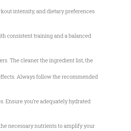
kout intensity, and dietary preferences
th consistent training and a balanced
rs. The cleaner the ingredient list, the
 effects. Always follow the recommended
es. Ensure you’re adequately hydrated
the necessary nutrients to amplify your