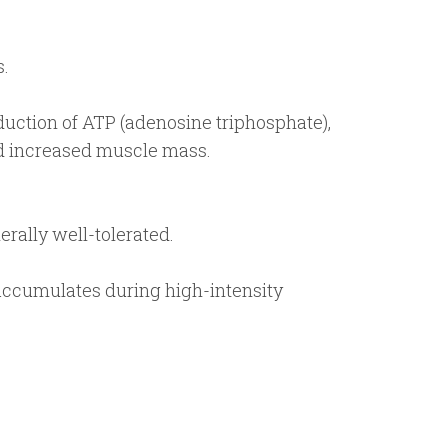
s.
uction of ATP (adenosine triphosphate),
nd increased muscle mass.
rally well-tolerated.
accumulates during high-intensity