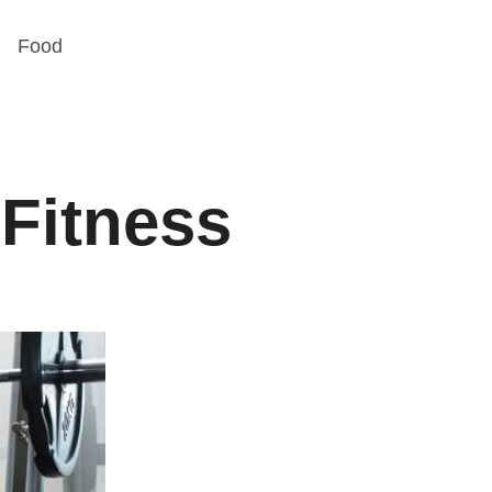
Food
 Fitness