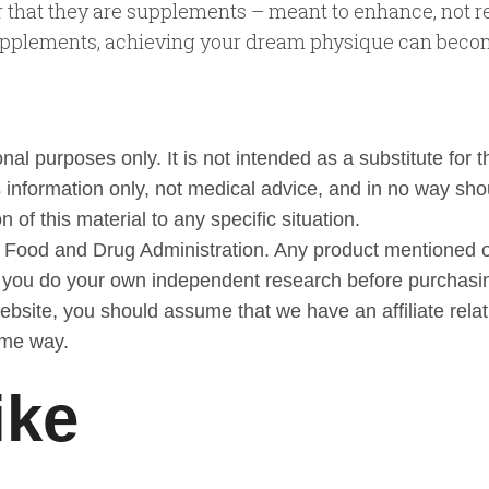
r that they are supplements – meant to enhance, not re
 supplements, achieving your dream physique can becom
al purposes only. It is not intended as a substitute for t
 information only, not medical advice, and in no way sho
 of this material to any specific situation.
 Food and Drug Administration. Any product mentioned or
t you do your own independent research before purchasi
 website, you should assume that we have an affiliate rel
ome way.
ike