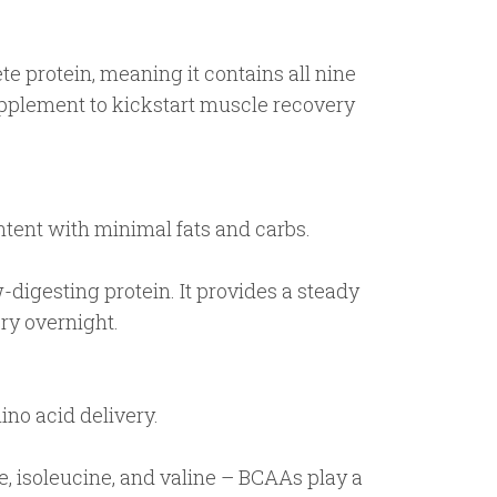
 protein, meaning it contains all nine
supplement to kickstart muscle recovery
ntent with minimal fats and carbs.
-digesting protein. It provides a steady
ry overnight.
ino acid delivery.
, isoleucine, and valine – BCAAs play a