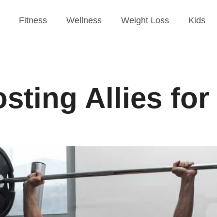
Fitness
Wellness
Weight Loss
Kids
ting Allies for