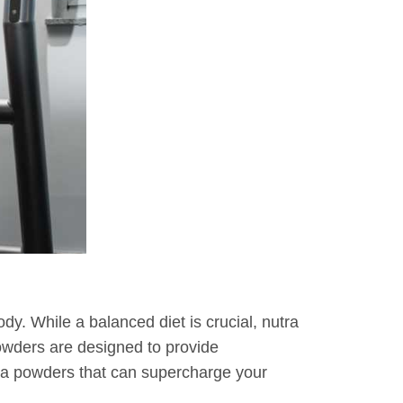
ody. While a balanced diet is crucial, nutra
wders are designed to provide
utra powders that can supercharge your