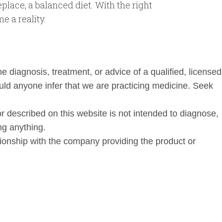
place, a balanced diet. With the right
e a reality.
he diagnosis, treatment, or advice of a qualified, licensed
uld anyone infer that we are practicing medicine. Seek
 described on this website is not intended to diagnose,
ng anything.
ationship with the company providing the product or