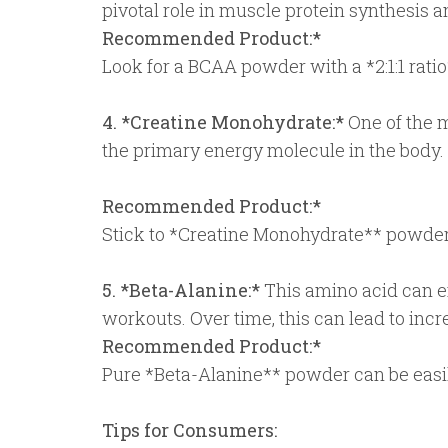
pivotal role in muscle protein synthesis
Recommended Product:*
Look for a BCAA powder with a *2:1:1 ratio*
4. *Creatine Monohydrate:*
One of the m
the primary energy molecule in the body
Recommended Product:*
Stick to *Creatine Monohydrate** powders
5. *Beta-Alanine:*
This amino acid can e
workouts. Over time, this can lead to in
Recommended Product:*
Pure *Beta-Alanine** powder can be easi
Tips for Consumers: