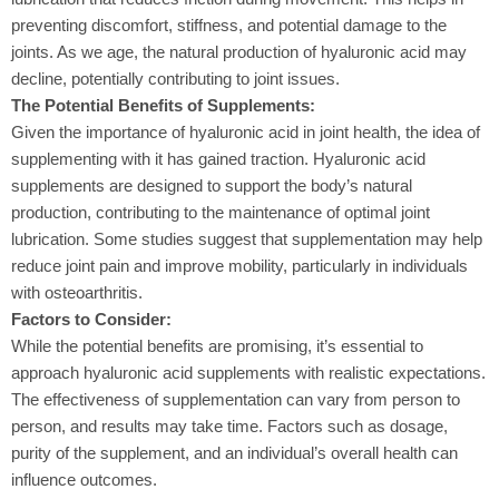
preventing discomfort, stiffness, and potential damage to the
joints. As we age, the natural production of hyaluronic acid may
decline, potentially contributing to joint issues.
The Potential Benefits of Supplements:
Given the importance of hyaluronic acid in joint health, the idea of
supplementing with it has gained traction. Hyaluronic acid
supplements are designed to support the body’s natural
production, contributing to the maintenance of optimal joint
lubrication. Some studies suggest that supplementation may help
reduce joint pain and improve mobility, particularly in individuals
with osteoarthritis.
Factors to Consider:
While the potential benefits are promising, it’s essential to
approach hyaluronic acid supplements with realistic expectations.
The effectiveness of supplementation can vary from person to
person, and results may take time. Factors such as dosage,
purity of the supplement, and an individual’s overall health can
influence outcomes.