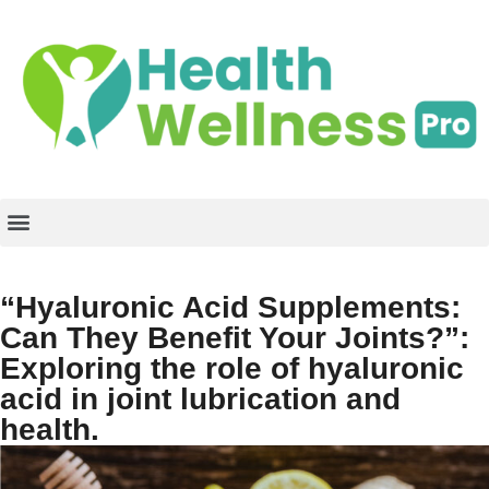
“Hyaluronic Acid Supplements:
Can They Benefit Your Joints?”:
Exploring the role of hyaluronic
acid in joint lubrication and
health.