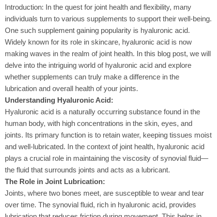
Introduction: In the quest for joint health and flexibility, many
individuals turn to various supplements to support their well-being.
One such supplement gaining popularity is hyaluronic acid.
Widely known for its role in skincare, hyaluronic acid is now
making waves in the realm of joint health. In this blog post, we will
delve into the intriguing world of hyaluronic acid and explore
whether supplements can truly make a difference in the
lubrication and overall health of your joints.
Understanding Hyaluronic Acid:
Hyaluronic acid is a naturally occurring substance found in the
human body, with high concentrations in the skin, eyes, and
joints. Its primary function is to retain water, keeping tissues moist
and well-lubricated. In the context of joint health, hyaluronic acid
plays a crucial role in maintaining the viscosity of synovial fluid—
the fluid that surrounds joints and acts as a lubricant.
The Role in Joint Lubrication:
Joints, where two bones meet, are susceptible to wear and tear
over time. The synovial fluid, rich in hyaluronic acid, provides
lubrication that reduces friction during movement. This helps in