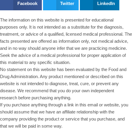
Facebook
Twitter
LinkedIn
The information on this website is presented for educational
purposes only. It is not intended as a substitute for the diagnosis,
treatment, or advice of a qualified, licensed medical professional. The
facts presented are offered as information only, not medical advice,
and in no way should anyone infer that we are practicing medicine.
Seek the advice of a medical professional for proper application of
this material to any specific situation.
No statement on this website has been evaluated by the Food and
Drug Administration. Any product mentioned or described on this
website is not intended to diagnose, treat, cure, or prevent any
disease. We recommend that you do your own independent
research before purchasing anything.
If you purchase anything through a link in this email or website, you
should assume that we have an affiliate relationship with the
company providing the product or service that you purchase, and
that we will be paid in some way.