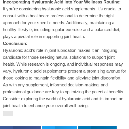
Incorporating Hyaluronic Acid into Your Wellness Routine:
If you’re considering hyaluronic acid supplements, it’s crucial to
consult with a healthcare professional to determine the right
approach for your specific needs. Additionally, maintaining a
healthy lifestyle, including regular exercise and a balanced diet,
plays a pivotal role in supporting joint health.
Conclusion:
Hyaluronic acid’s role in joint lubrication makes it an intriguing
candidate for those seeking natural solutions to support joint
health. While research is ongoing, and individual responses may
vary, hyaluronic acid supplements present a promising avenue for
those looking to maintain flexibility and alleviate joint discomfort.
As with any supplement, informed decision-making, and
professional guidance are key to optimizing the potential benefits.
Consider exploring the world of hyaluronic acid and its impact on
joint health to enhance your overall well-being.