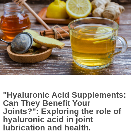
November 13, 2023
4:03 pm
Uncategorized
"Hyaluronic Acid Supplements:
Can They Benefit Your
Joints?": Exploring the role of
hyaluronic acid in joint
lubrication and health.