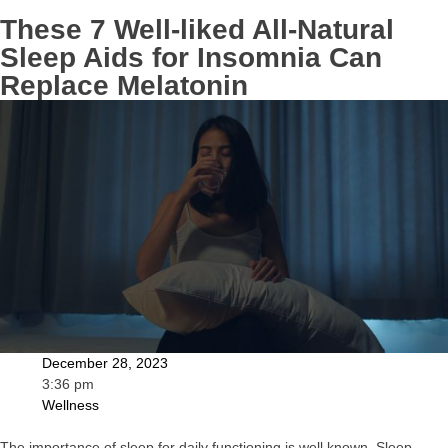
These 7 Well-liked All-Natural
Sleep Aids for Insomnia Can
Replace Melatonin
December 28, 2023
3:36 pm
Wellness
The importance of sleep for daily functioning is well known. Sleep