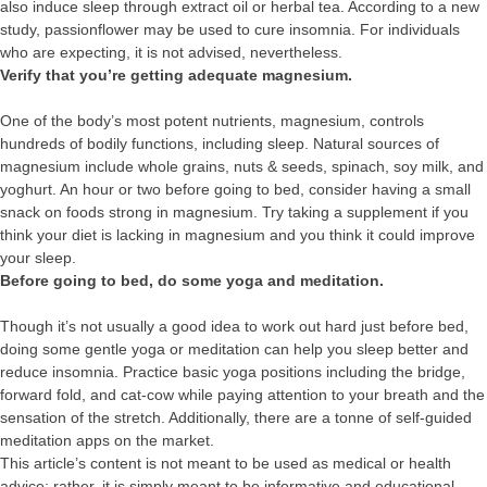
also induce sleep through extract oil or herbal tea. According to a new
study, passionflower may be used to cure insomnia. For individuals
who are expecting, it is not advised, nevertheless.
Verify that you’re getting adequate magnesium.
One of the body’s most potent nutrients, magnesium, controls
hundreds of bodily functions, including sleep. Natural sources of
magnesium include whole grains, nuts & seeds, spinach, soy milk, and
yoghurt. An hour or two before going to bed, consider having a small
snack on foods strong in magnesium. Try taking a supplement if you
think your diet is lacking in magnesium and you think it could improve
your sleep.
Before going to bed, do some yoga and meditation.
Though it’s not usually a good idea to work out hard just before bed,
doing some gentle yoga or meditation can help you sleep better and
reduce insomnia. Practice basic yoga positions including the bridge,
forward fold, and cat-cow while paying attention to your breath and the
sensation of the stretch. Additionally, there are a tonne of self-guided
meditation apps on the market.
This article’s content is not meant to be used as medical or health
advice; rather, it is simply meant to be informative and educational.