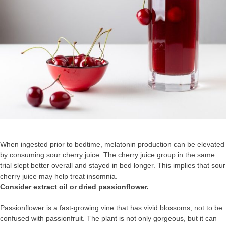
When ingested prior to bedtime, melatonin production can be elevated
by consuming sour cherry juice. The cherry juice group in the same
trial slept better overall and stayed in bed longer. This implies that sour
cherry juice may help treat insomnia.
Consider extract oil or dried passionflower.
Passionflower is a fast-growing vine that has vivid blossoms, not to be
confused with passionfruit. The plant is not only gorgeous, but it can