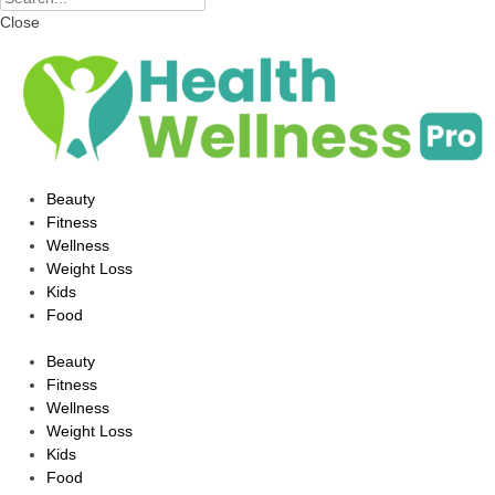
Close
Beauty
Fitness
Wellness
Weight Loss
Kids
Food
Beauty
Fitness
Wellness
Weight Loss
Kids
Food