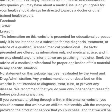
Any queries you may have about a medical issue or your goals for
your health should always be directed towards a doctor or other
trained health expert.
Facebook
Twitter
LinkedIn
The information on this website is presented for educational purposes
only. It is not intended as a substitute for the diagnosis, treatment, or
advice of a qualified, licensed medical professional. The facts
presented are offered as information only, not medical advice, and in
no way should anyone infer that we are practicing medicine. Seek the
advice of a medical professional for proper application of this material
to any specific situation.
No statement on this website has been evaluated by the Food and
Drug Administration. Any product mentioned or described on this
website is not intended to diagnose, treat, cure, or prevent any
disease. We recommend that you do your own independent research
before purchasing anything.
If you purchase anything through a link in this email or website, you
should assume that we have an affiliate relationship with the company
providing the product or service that you purchase, and that we will be