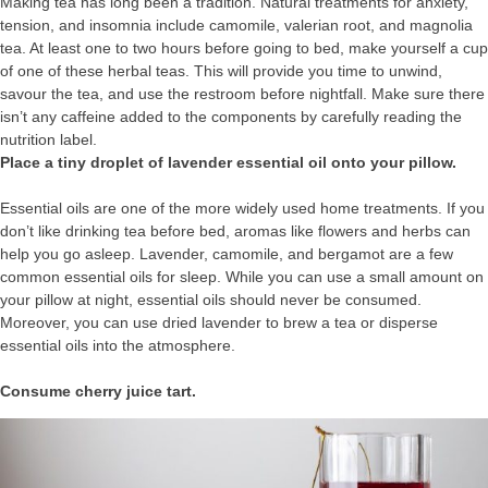
Making tea has long been a tradition. Natural treatments for anxiety,
tension, and insomnia include camomile, valerian root, and magnolia
tea. At least one to two hours before going to bed, make yourself a cup
of one of these herbal teas. This will provide you time to unwind,
savour the tea, and use the restroom before nightfall. Make sure there
isn’t any caffeine added to the components by carefully reading the
nutrition label.
Place a tiny droplet of lavender essential oil onto your pillow.
Essential oils are one of the more widely used home treatments. If you
don’t like drinking tea before bed, aromas like flowers and herbs can
help you go asleep. Lavender, camomile, and bergamot are a few
common essential oils for sleep. While you can use a small amount on
your pillow at night, essential oils should never be consumed.
Moreover, you can use dried lavender to brew a tea or disperse
essential oils into the atmosphere.
Consume cherry juice tart.