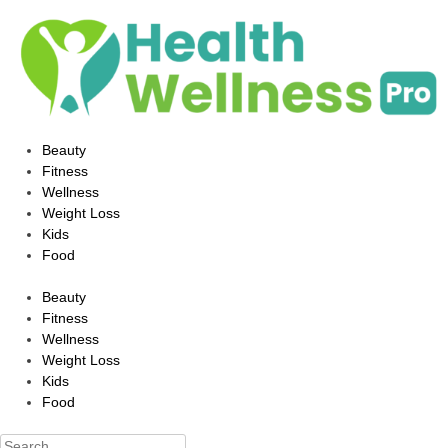
Beauty
Fitness
Wellness
Weight Loss
Kids
Food
Beauty
Fitness
Wellness
Weight Loss
Kids
Food