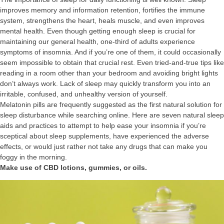
improves memory and information retention, fortifies the immune
system, strengthens the heart, heals muscle, and even improves
mental health. Even though getting enough sleep is crucial for
maintaining our general health, one-third of adults experience
symptoms of insomnia. And if you’re one of them, it could occasionally
seem impossible to obtain that crucial rest. Even tried-and-true tips like
reading in a room other than your bedroom and avoiding bright lights
don’t always work. Lack of sleep may quickly transform you into an
irritable, confused, and unhealthy version of yourself.
Melatonin pills are frequently suggested as the first natural solution for
sleep disturbance while searching online. Here are seven natural sleep
aids and practices to attempt to help ease your insomnia if you’re
sceptical about sleep supplements, have experienced the adverse
effects, or would just rather not take any drugs that can make you
foggy in the morning.
Make use of CBD lotions, gummies, or oils.