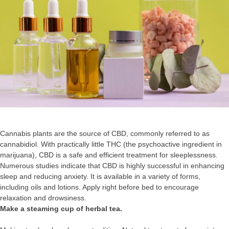
Cannabis plants are the source of CBD, commonly referred to as
cannabidiol. With practically little THC (the psychoactive ingredient in
marijuana), CBD is a safe and efficient treatment for sleeplessness.
Numerous studies indicate that CBD is highly successful in enhancing
sleep and reducing anxiety. It is available in a variety of forms,
including oils and lotions. Apply right before bed to encourage
relaxation and drowsiness.
Make a steaming cup of herbal tea.