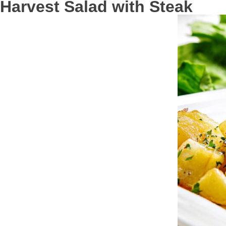
Harvest Salad with Steak