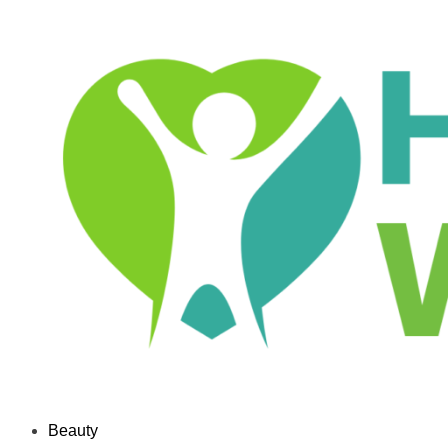
Beauty