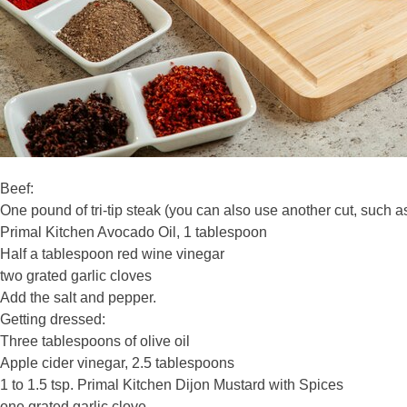
Beef:
One pound of tri-tip steak (you can also use another cut, such as s
Primal Kitchen Avocado Oil, 1 tablespoon
Half a tablespoon red wine vinegar
two grated garlic cloves
Add the salt and pepper.
Getting dressed:
Three tablespoons of olive oil
Apple cider vinegar, 2.5 tablespoons
1 to 1.5 tsp. Primal Kitchen Dijon Mustard with Spices
one grated garlic clove