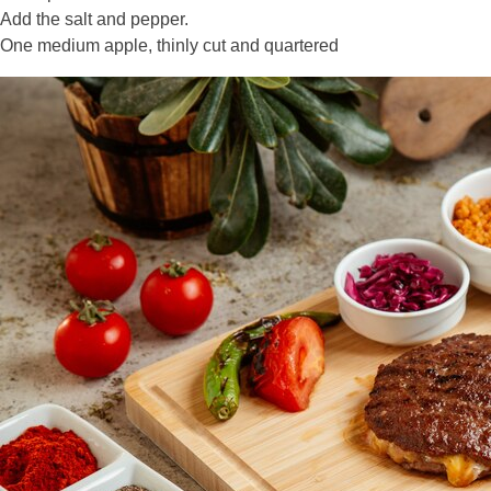
Add the salt and pepper.
One medium apple, thinly cut and quartered