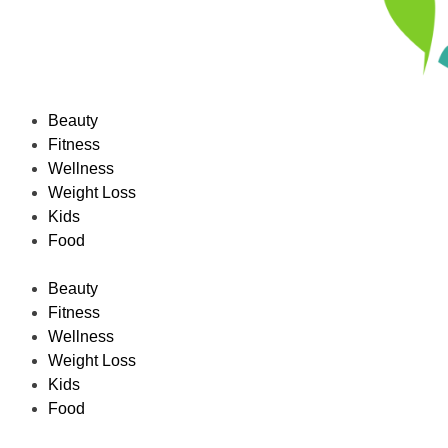
Beauty
Fitness
Wellness
Weight Loss
Kids
Food
Beauty
Fitness
Wellness
Weight Loss
Kids
Food