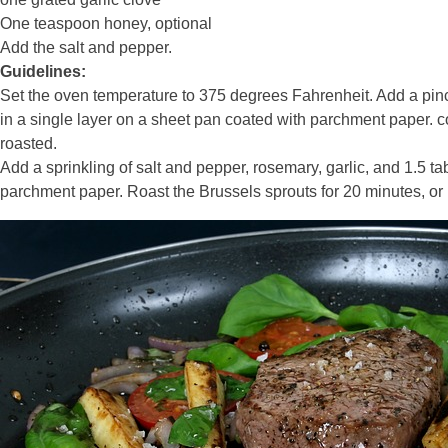
One teaspoon honey, optional
Add the salt and pepper.
Guidelines:
Set the oven temperature to 375 degrees Fahrenheit. Add a pinc
in a single layer on a sheet pan coated with parchment paper. coo
roasted.
Add a sprinkling of salt and pepper, rosemary, garlic, and 1.5 t
parchment paper. Roast the Brussels sprouts for 20 minutes, or un