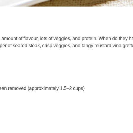
 amount of flavour, lots of veggies, and protein. When do they ha
per of seared steak, crisp veggies, and tangy mustard vinaigrette
 been removed (approximately 1.5–2 cups)