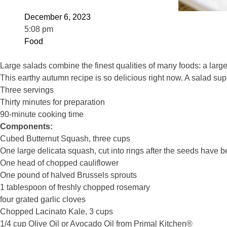
December 6, 2023
5:08 pm
Food
Large salads combine the finest qualities of many foods: a large
This earthy autumn recipe is so delicious right now. A salad sup
Three servings
Thirty minutes for preparation
90-minute cooking time
Components:
Cubed Butternut Squash, three cups
One large delicata squash, cut into rings after the seeds have
One head of chopped cauliflower
One pound of halved Brussels sprouts
1 tablespoon of freshly chopped rosemary
four grated garlic cloves
Chopped Lacinato Kale, 3 cups
1/4 cup Olive Oil or Avocado Oil from Primal Kitchen®