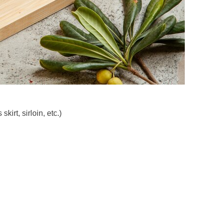
kirt, sirloin, etc.)