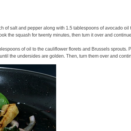
h of salt and pepper along with 1.5 tablespoons of avocado oil 
k the squash for twenty minutes, then turn it over and continue t
ablespoons of oil to the cauliflower florets and Brussels sprouts
til the undersides are golden. Then, turn them over and continue 