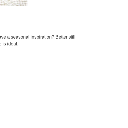
ve a seasonal inspiration? Better still
 is ideal.