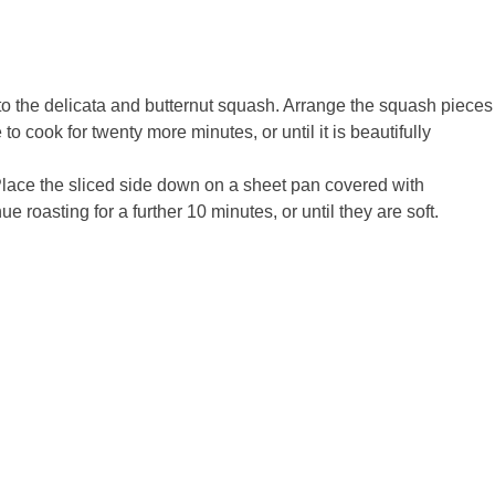
to the delicata and butternut squash. Arrange the squash pieces
o cook for twenty more minutes, or until it is beautifully
. Place the sliced side down on a sheet pan covered with
roasting for a further 10 minutes, or until they are soft.