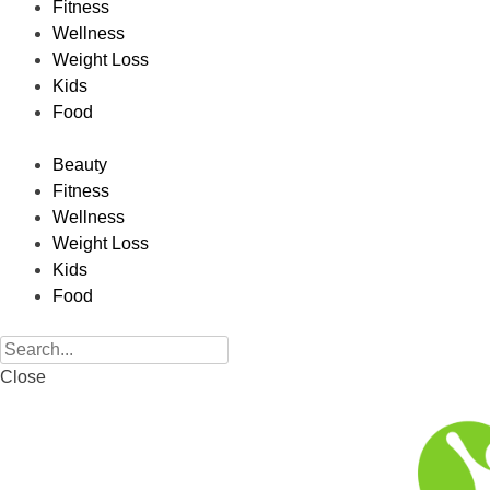
Fitness
Wellness
Weight Loss
Kids
Food
Beauty
Fitness
Wellness
Weight Loss
Kids
Food
Close